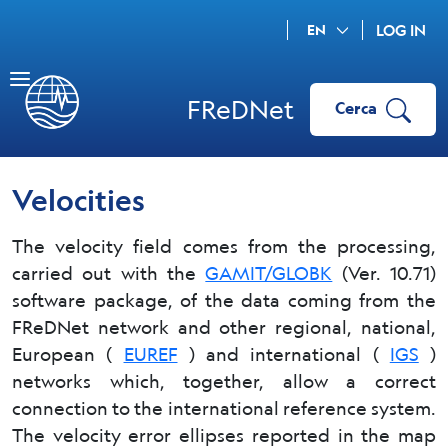
EN
LOG IN
FReDNet
Cerca
Velocities
The velocity field comes from the processing,
carried out with the
GAMIT/GLOBK
(Ver. 10.71)
software package, of the data coming from the
FReDNet network and other regional, national,
European (
EUREF
) and international (
IGS
)
networks which, together, allow a correct
connection to the international reference system.
The velocity error ellipses reported in the map