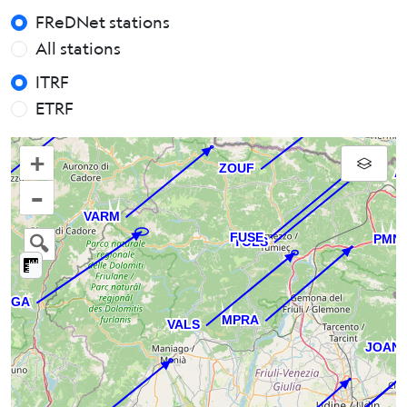
FReDNet stations
All stations
ITRF
ETRF
+
–