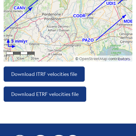
0
10 km
20 km
©
OpenStreetMap
contributors.
Download ITRF velocities file
Download ETRF velocities file