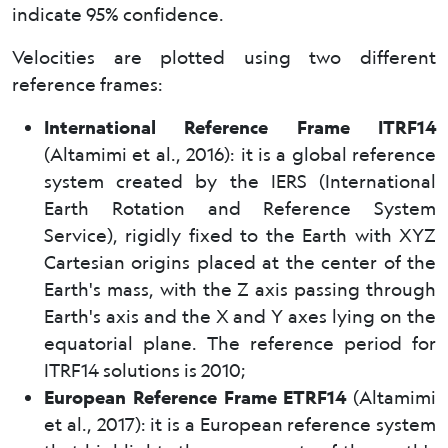
indicate 95% confidence.
Velocities are plotted using two different
reference frames:
International Reference Frame ITRF14
(Altamimi et al., 2016): it is a global reference
system created by the IERS (International
Earth Rotation and Reference System
Service), rigidly fixed to the Earth with XYZ
Cartesian origins placed at the center of the
Earth's mass, with the Z axis passing through
Earth's axis and the X and Y axes lying on the
equatorial plane. The reference period for
ITRF14 solutions is 2010;
European Reference Frame ETRF14
(Altamimi
et al., 2017): it is a European reference system