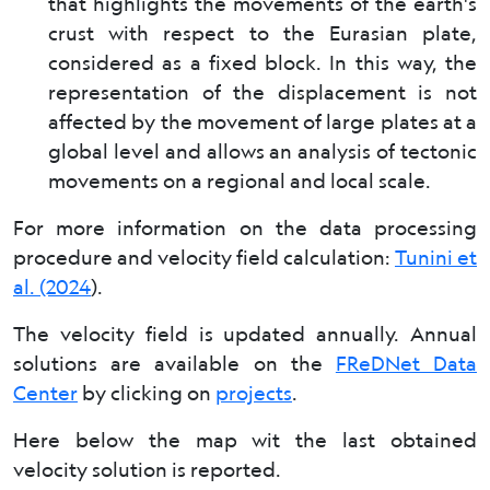
that highlights the movements of the earth's
crust with respect to the Eurasian plate,
considered as a fixed block. In this way, the
representation of the displacement is not
affected by the movement of large plates at a
global level and allows an analysis of tectonic
movements on a regional and local scale.
For more information on the data processing
procedure and velocity field calculation:
Tunini et
al. (2024
).
The velocity field is updated annually. Annual
solutions are available on the
FReDNet Data
Center
by clicking on
projects
.
Here below the map wit the last obtained
velocity solution is reported.